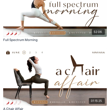
52:06
Full Spectrum Morning
01:15:25
A Chair Affair