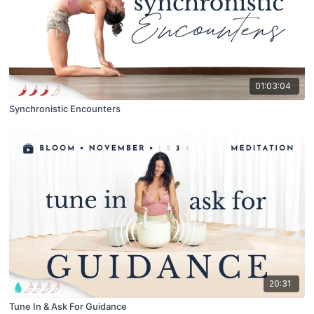
01:03:04
Synchronistic Encounters
20:31
Tune In & Ask For Guidance