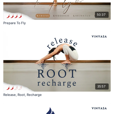
50:37
Prepare To Fly
35:57
Release, Root, Recharge