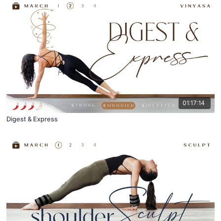
01:17:14
Digest & Express