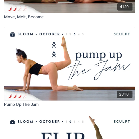
41:10
Move, Melt, Become
23:10
Pump Up The Jam