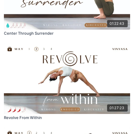
01:22:43
Center Through Surrender
01:27:23
Revolve From Within