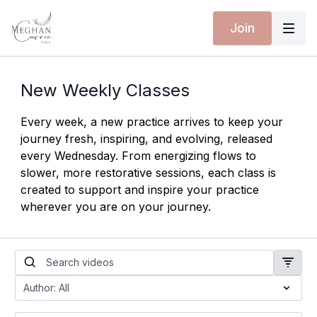
Join
New Weekly Classes
Every week, a new practice arrives to keep your
journey fresh, inspiring, and evolving, released
every Wednesday. From energizing flows to
slower, more restorative sessions, each class is
created to support and inspire your practice
wherever you are on your journey.