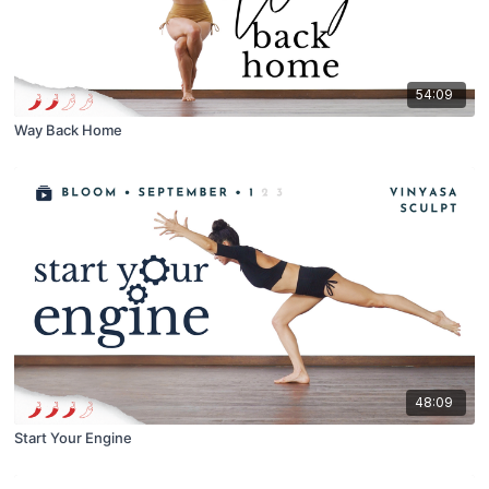
54:09
Way Back Home
48:09
Start Your Engine