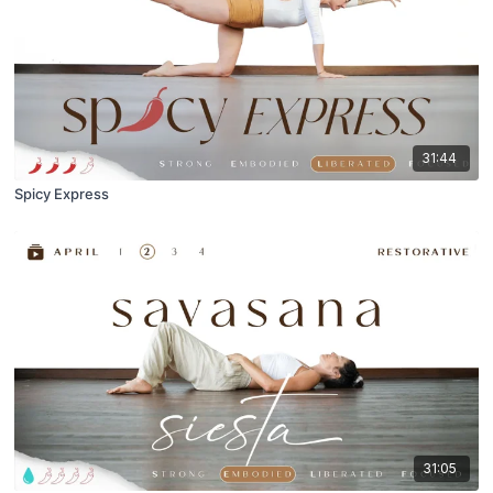
31:44
Spicy Express
31:05