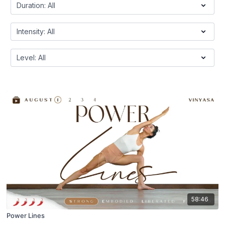
58:46
Power Lines