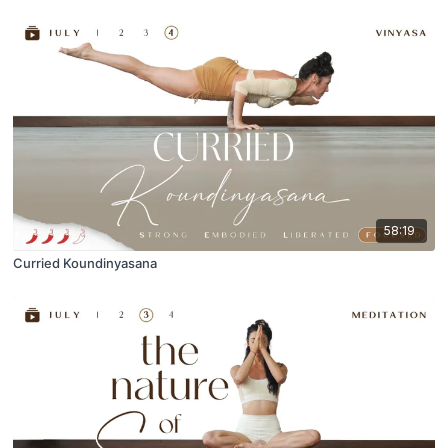
58:19
Curried Koundinyasana