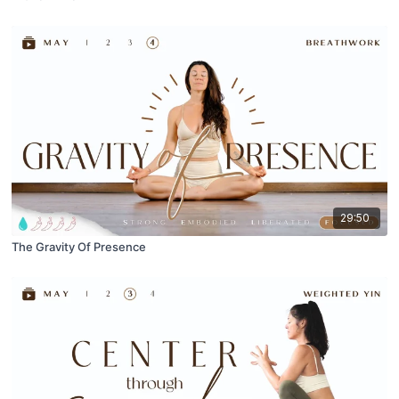
29:50
The Gravity Of Presence