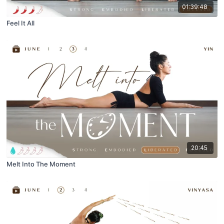
01:39:48
Feel It All
20:45
Melt Into The Moment