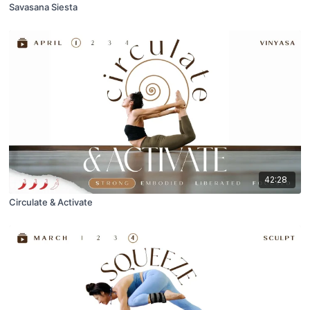
Savasana Siesta
42:28
Circulate & Activate