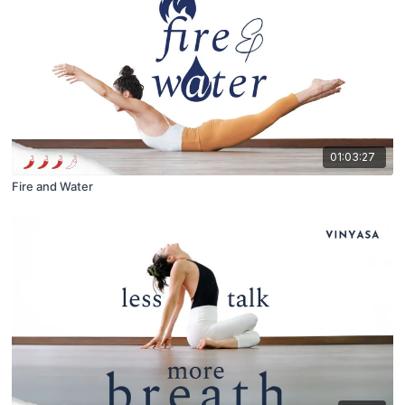
01:03:27
Fire and Water