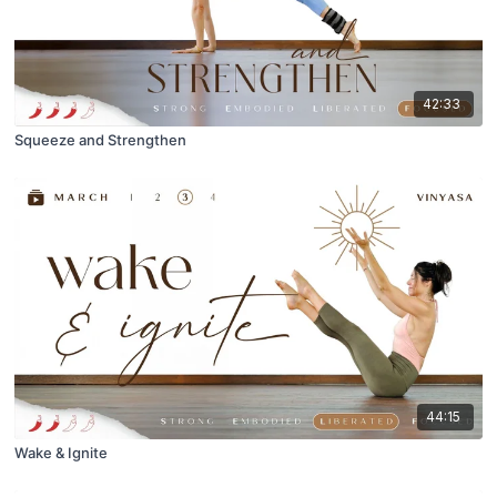
42:33
Squeeze and Strengthen
44:15
Wake & Ignite