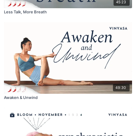
45:23
Less Talk, More Breath
49:30
Awaken & Unwind