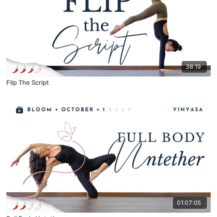
38:19
Flip The Script
01:07:05