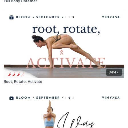
Full Body Untether
34:47
Root, Rotate, Activate