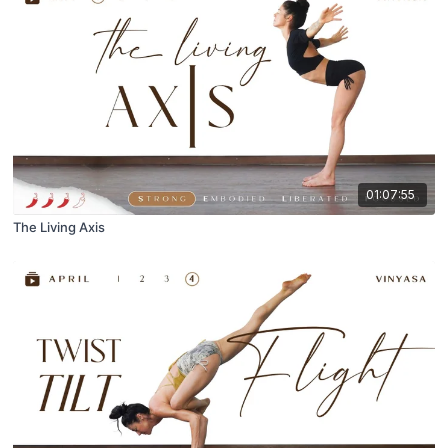
01:07:55
The Living Axis