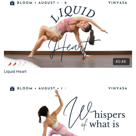
40:46
Liquid Heart