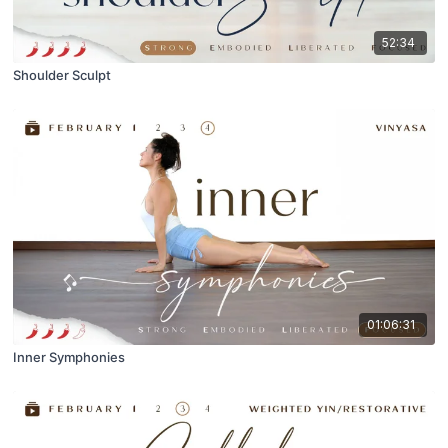
52:34
Shoulder Sculpt
01:06:31
Inner Symphonies