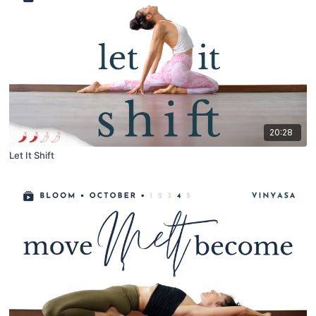
20:28
Let It Shift