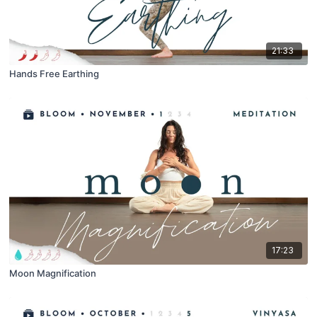
21:33
Hands Free Earthing
17:23
Moon Magnification