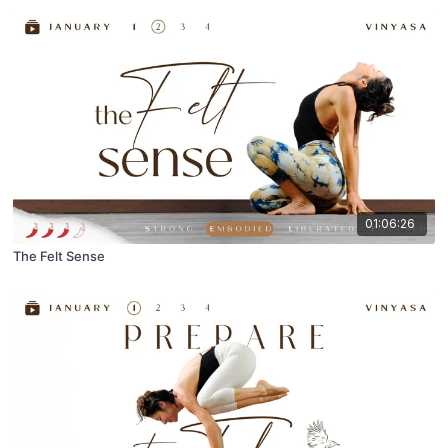
01:06:26
The Felt Sense