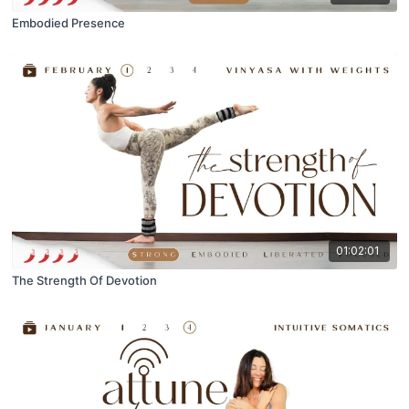
Embodied Presence
01:02:01
The Strength Of Devotion