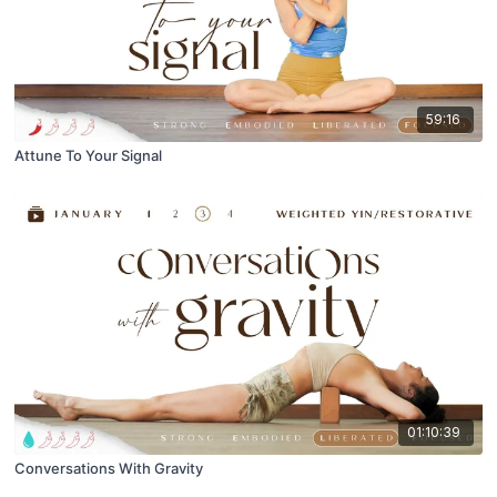
59:16
Attune To Your Signal
01:10:39
Conversations With Gravity