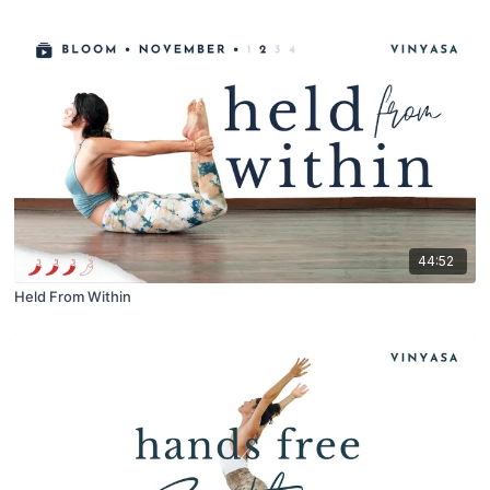
44:52
Held From Within