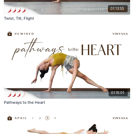
01:13:55
Twist, Tilt, Flight
01:15:01
Pathways to the Heart