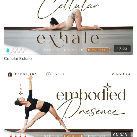
47:05
Cellular Exhale
01:13:13