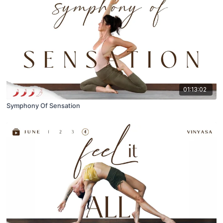
01:13:02
Symphony Of Sensation