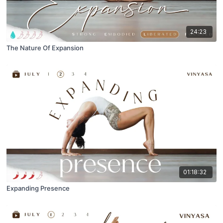
24:23
The Nature Of Expansion
01:18:32
Expanding Presence