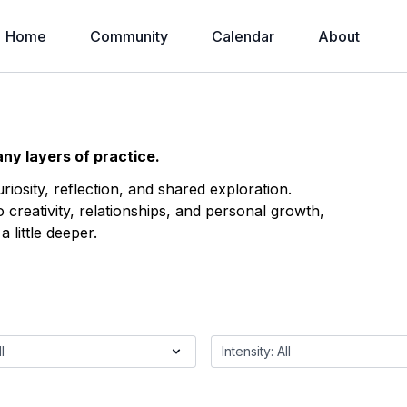
Home
Community
Calendar
About
ny layers of practice.
osity, reflection, and shared exploration.
reativity, relationships, and personal growth,
 little deeper.