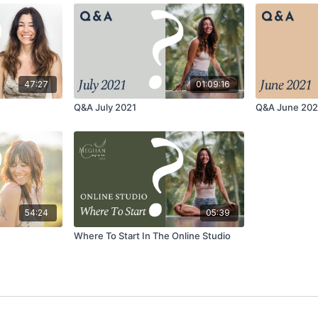
47:27
01:09:16
Q&A July 2021
Q&A June 202
54:24
05:39
Where To Start In The Online Studio