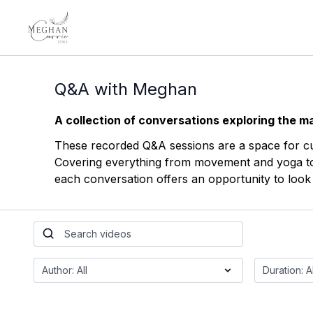
Q&A with Meghan
A collection of conversations exploring the ma
These recorded Q&A sessions are a space for curi
Covering everything from movement and yoga to c
each conversation offers an opportunity to look a