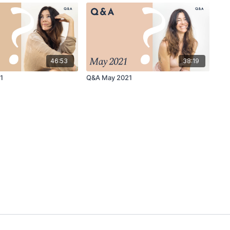
46:53
38:19
1
Q&A May 2021