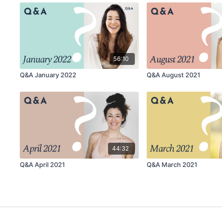
56:10
Q&A January 2022
Q&A August 2021
44:32
Q&A April 2021
Q&A March 2021