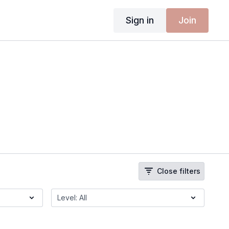
Sign in
Join
Close filters