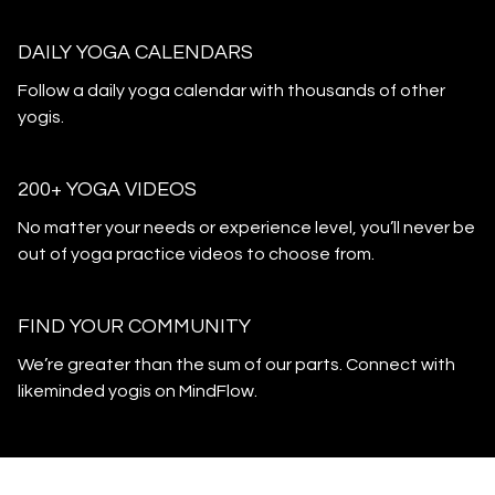
DAILY YOGA CALENDARS
​​Follow a daily yoga calendar with thousands of other
yogis.
200+ YOGA VIDEOS
​​No matter your needs or experience level, you’ll never be
out of yoga practice videos to choose from.
​​FIND YOUR COMMUNITY
​​We’re greater than the sum of our parts. Connect with
likeminded yogis on MindFlow.