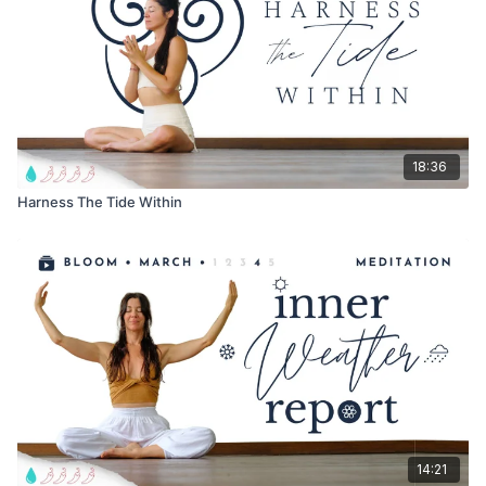
18:36
Harness The Tide Within
14:21