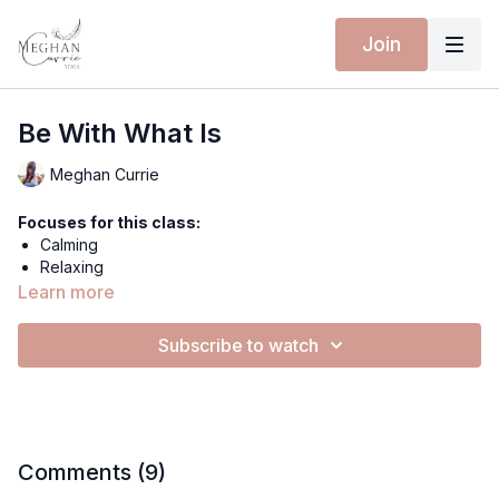
Join
Be With What Is
Meghan Currie
Focuses for this class:
Calming
Relaxing
Learn more
Equipment for this class:
Yoga mat
or a bed;)
Subscribe to watch
Hey everyone,
Let's get still to really steep in what is. Guided meditation into
your back body, the space of Being. This calming meditation
will leave you anchored in your centre.
Comments (
9
)