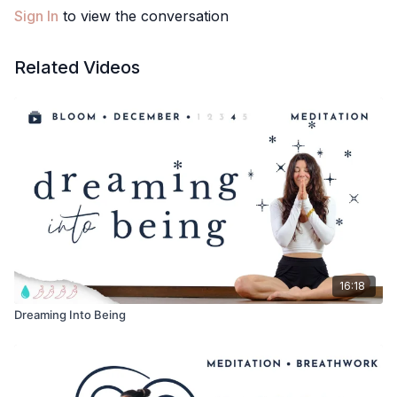
❤️Meghan
Sign In
to view the conversation
PS. Enjoy your beautiful body, exactly where you are at! How
was your meditation? Comment below!
Related Videos
16:18
Dreaming Into Being