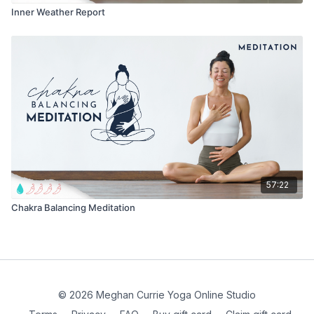
Inner Weather Report
57:22
Chakra Balancing Meditation
© 2026 Meghan Currie Yoga Online Studio