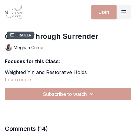
Join
Center Through Surrender
Trailer
Meghan Currie
Focuses for this Class:
Weighted Yin and Restorative Holds
Deep Hip Opening
Learn more
Breath-led Release and Grounding
Somatic Awareness and Inner Listening
Subscribe to watch
Extra Material for this Class:
Softening into Gravity
Spotify Playlist
Yoga Mat - 10% discount with MEGHANCURRIE10
Comments (
14
)
Wearing Isabelle Moon: