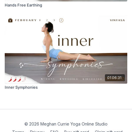
Hands Free Earthing
01:06:31
Inner Symphonies
© 2026 Meghan Currie Yoga Online Studio