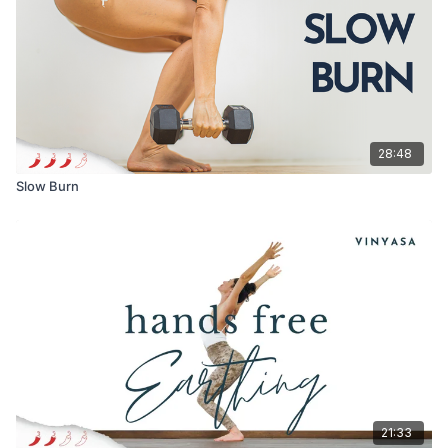
Come to this when you want to land, soften or feel
held while also creating space within yourself.
I hope this one leaves you feeling grounded, open,
and deeply nourished 🤍
Loving you always,
28:48
Meghan xx
Slow Burn
21:33