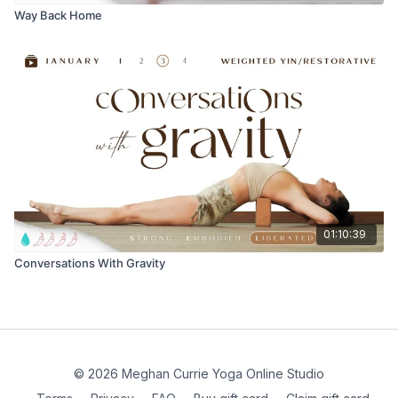
Way Back Home
01:10:39
Conversations With Gravity
© 2026 Meghan Currie Yoga Online Studio