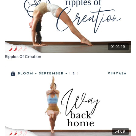
01:01:49
Ripples Of Creation
54:09