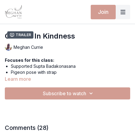
Join
Cradled In Kindness
Trailer
Meghan Currie
Focuses for this class:
Supported Supta Badakonasana
Pigeon pose with strap
Soothing & calming
Learn more
Hip Opening
Nourishing, Self-loving
Subscribe to watch
Extra materials for this class:
Cradled In Kindness Playlist
Equipment for this class:
Yoga mat
Comments (
28
)
Rocork Block