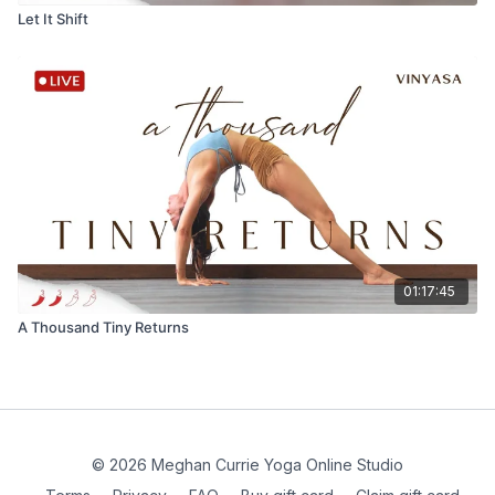
Let It Shift
01:17:45
A Thousand Tiny Returns
© 2026 Meghan Currie Yoga Online Studio