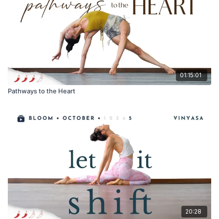
PS. Enjoy your amazing body, exactly where you are at!
Always listen to your body and don't be afraid to back off or
rest when needed! Deep strength and stability are cultivated
over time! Let me know how your practice was! What new
insights and discoveries did you make? Comments below!!
01:15:01
Pathways to the Heart
20:28