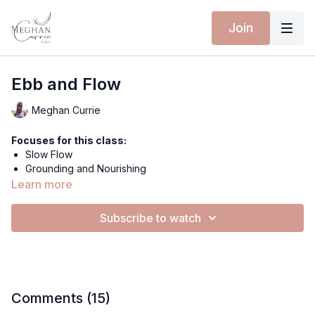
Join
Ebb and Flow
Meghan Currie
Focuses for this class:
Slow Flow
Grounding and Nourishing
Spinal Undulation
Learn more
Riding Breath
Strength and Stability
Subscribe to watch
Breakdown the detailed actions of the Spinal Undulation
Extra materials for this class:
Spotify Playlist
Equipment for this class:
Comments (
15
)
Yoga mat