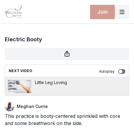
Join
Electric Booty
NEXT VIDEO
Autoplay
Little Leg Loving
Meghan Currie
This practice is booty-centered sprinkled with core
and some breathwork on the side.