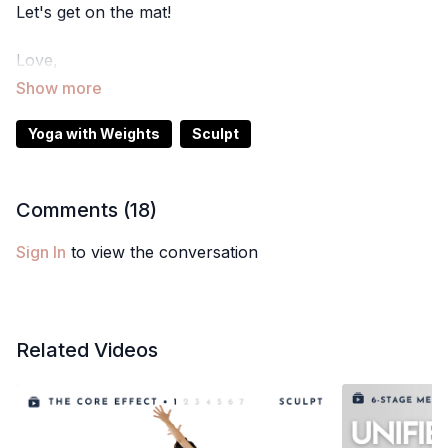
Let's get on the mat!
Love,
Meghan
Yoga with Weights
Sculpt
Comments (
18
)
Sign In
to view the conversation
Related Videos