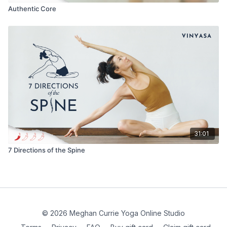
Authentic Core
31:01
7 Directions of the Spine
© 2026 Meghan Currie Yoga Online Studio