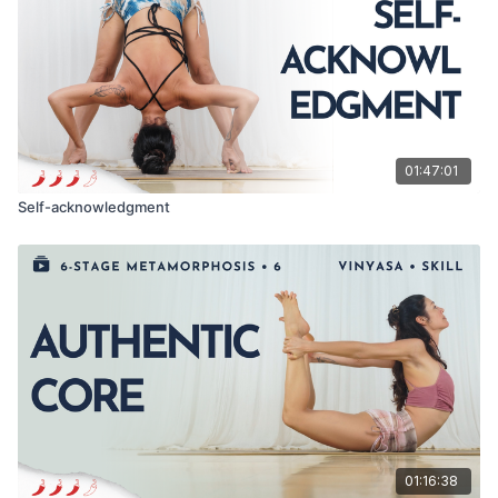
01:47:01
Self-acknowledgment
01:16:38