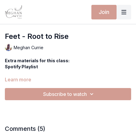
Join
Feet - Root to Rise
Meghan Currie
Extra materials for this class:
Spotify Playlist
Equipment for this class:
Learn more
You can improvise this exercise by using oil, rocks, stones to
really dig in deeper in massaging your amazing feet!
Subscribe to watch
Yoga mat
Hi everyone,
Today we're going to do a foot spa!
Comments (
5
)
We're going to do some yummy, little exercises to open up