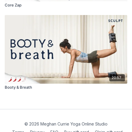
Core Zap
20:57
Booty & Breath
© 2026 Meghan Currie Yoga Online Studio