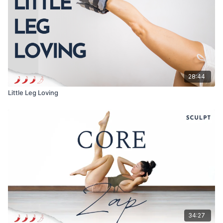
28:44
Little Leg Loving
34:27