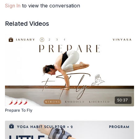
Sign In
to view the conversation
Related Videos
50:37
Prepare To Fly