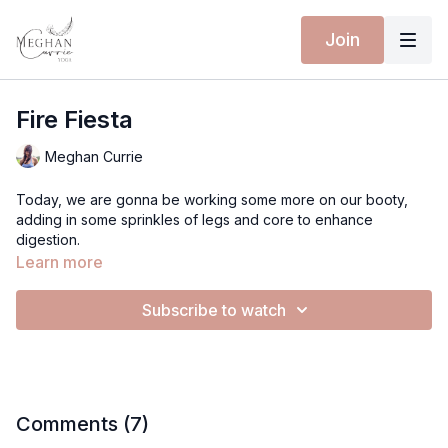
Join
Fire Fiesta
Meghan Currie
Today, we are gonna be working some more on our booty,
adding in some sprinkles of legs and core to enhance
digestion.
Learn more
Let's go!
Subscribe to watch
LoveMeghan
Comments (
7
)