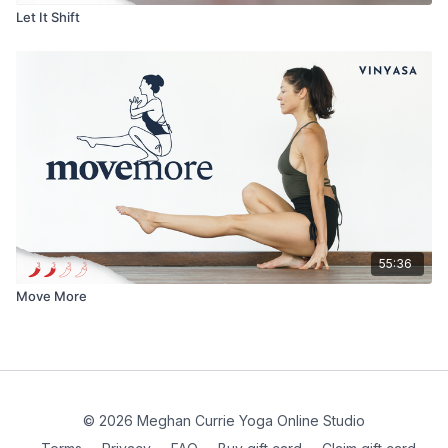
Let It Shift
55:36
Move More
© 2026 Meghan Currie Yoga Online Studio