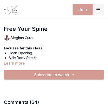
Join
Free Your Spine
Meghan Currie
Focuses for this class:
Heart Opening
Side Body Stretch
Chandra Chapasana
Learn more
Half Lord of The Fishes Pose
Handstand
Subscribe to watch
Nourishing
Strengthening
Extra materials for this class:
Spotify Playlist
Comments (
64
)
Equipment for this class: