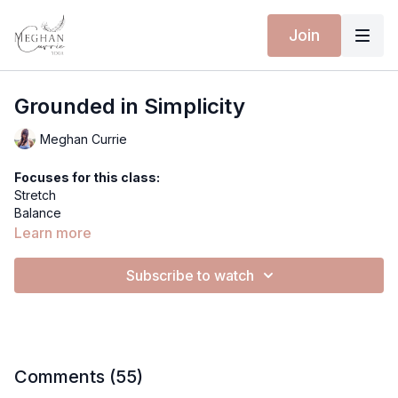
Join
Grounded in Simplicity
Meghan Currie
Focuses for this class:
Stretch
Balance
Gentle Flow
Learn more
Extra materials for this class:
Subscribe to watch
Spotify Playlist
Equipment for this class:
Yoga mat
Hi everyone!
Comments (
55
)