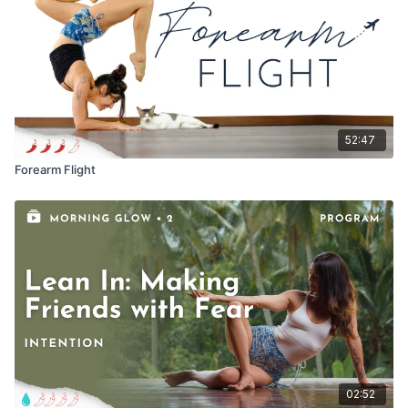
52:47
Forearm Flight
02:52