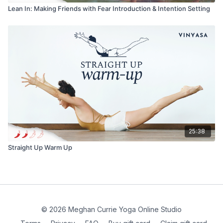
Lean In: Making Friends with Fear Introduction & Intention Setting
25:38
Straight Up Warm Up
© 2026 Meghan Currie Yoga Online Studio