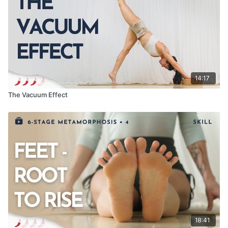
Love,
Meghan
As always, let me know how it went in the comments below!
14:17
The Vacuum Effect
18:41