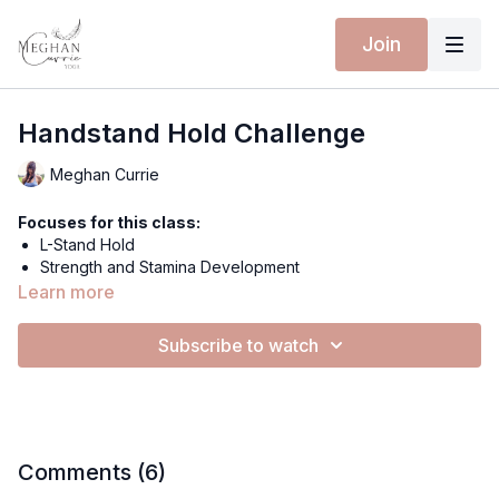
Join
Handstand Hold Challenge
Meghan Currie
Focuses for this class:
L-Stand Hold
Strength and Stamina Development
Stability
Learn more
Equipment for this class:
Subscribe to watch
Wall
Yoga mat
MOON GAZE TOP
ENCHANTED LEGGINGS
Hi everyone and welcome to this little drill!
Comments (
6
)