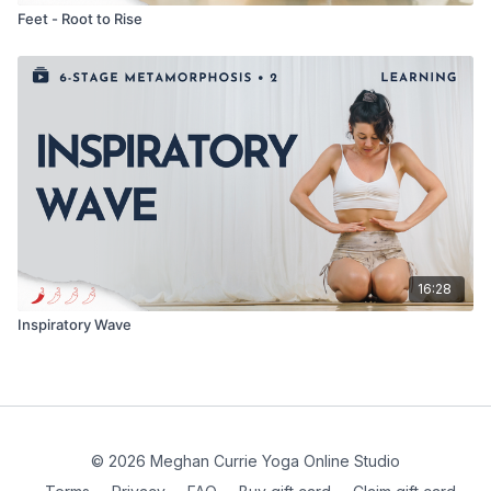
Feet - Root to Rise
16:28
Inspiratory Wave
© 2026 Meghan Currie Yoga Online Studio