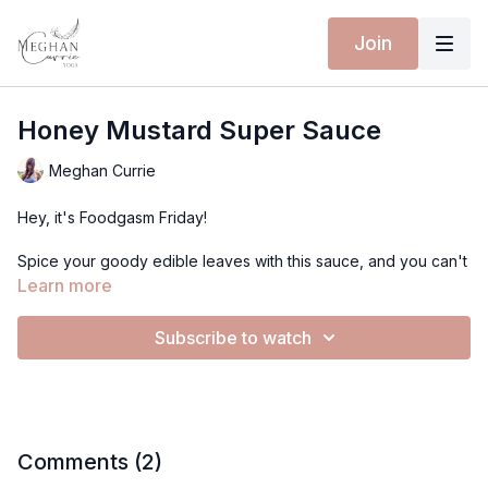
Join
Honey Mustard Super Sauce
Meghan Currie
Hey, it's Foodgasm Friday!
Spice your goody edible leaves with this sauce, and you can't
go wrong!
Learn more
Introducing:
Subscribe to watch
Honey Mustard SUPER Sauce!
Recipe:
1 heaping tablespoon of mustard
1 tablespoon apple cider vinegar
1 tablespoon balsamic vinegar
Comments (
2
)
5 tablespoons olive oil