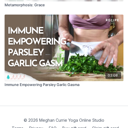
Metamorphosis: Grace
03:08
Immune Empowering Parsley Garlic Gasma
© 2026 Meghan Currie Yoga Online Studio