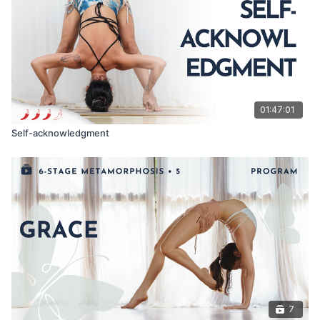
01:47:01
Self-acknowledgment
7