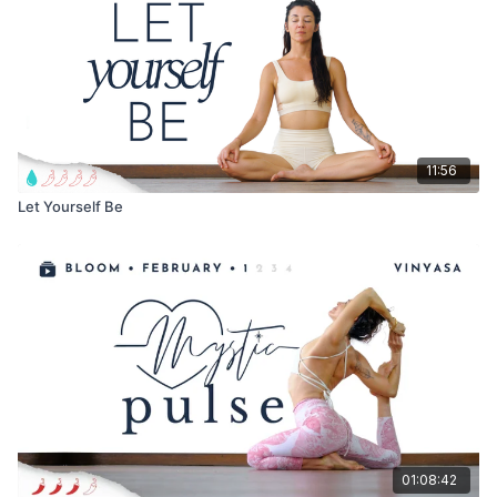
With Love,
Meghan
11:56
Let Yourself Be
01:08:42