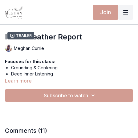
Join
Inner Weather Report
Trailer
Meghan Currie
Focuses for this class:
Grounding & Centering
Deep Inner Listening
Allowance of What Is
Learn more
Metamorphosis Through Observation
Subscribe to watch
Equipment for this class:
Yoga mat
Wearing Isabelle Moon:
New Collection Coming Soon!
Comments (
11
)