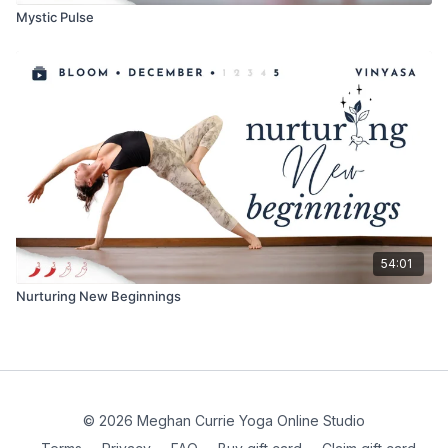
Mystic Pulse
54:01
Nurturing New Beginnings
© 2026 Meghan Currie Yoga Online Studio