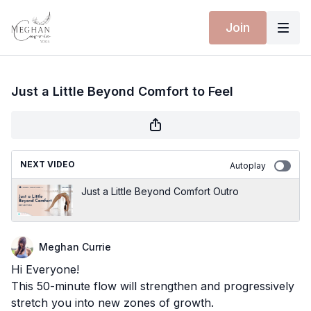
Join
Just a Little Beyond Comfort to Feel
NEXT VIDEO
Autoplay
Just a Little Beyond Comfort Outro
Meghan Currie
Hi Everyone!
This 50-minute flow will strengthen and progressively
stretch you into new zones of growth.