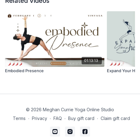
Related Videos
49:23 - Closing
You can
click here to open the Spotify Playlist
for
today’s practice.
You can find your journal prompts to accompany
Powerful Wheel practice in "Resources" under this
video.
01:13:13
I hope you enjoy this and discover new, exciting
Embodied Presence
Expand Your Hea
places to expand into! Let me know how your practice
was, comment below!
❤️ Meghan
© 2026 Meghan Currie Yoga Online Studio
Terms
∙
Privacy
∙
FAQ
∙
Buy gift card
∙
Claim gift card