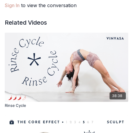
Sign In
to view the conversation
Related Videos
38:38
Rinse Cycle