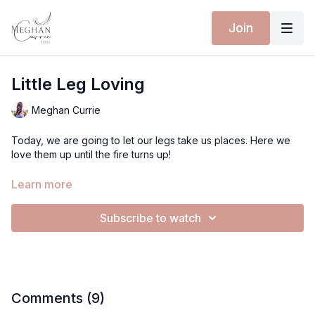
Join
Little Leg Loving
Meghan Currie
Today, we are going to let our legs take us places. Here we
love them up until the fire turns up!
Let's get on the mat!
Learn more
Love
Subscribe to watch
Meghan
Comments (
9
)