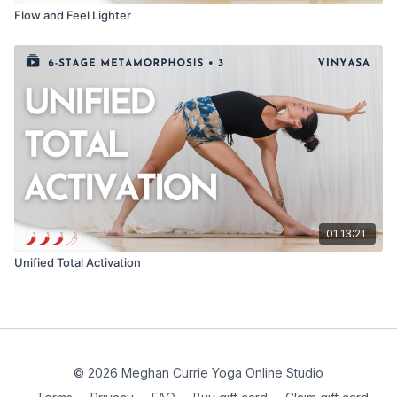
Flow and Feel Lighter
01:13:21
Unified Total Activation
© 2026 Meghan Currie Yoga Online Studio