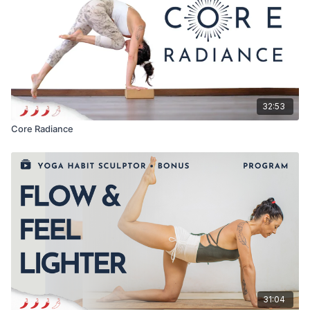
32:53
Core Radiance
31:04