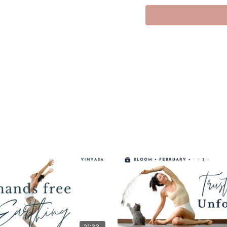
Hi everyone,
This live class is about 
In a world that constant
your awareness back in,
inner landscape.
We’ll move intentionally,
Loving you always,
Meghan xx
21:33