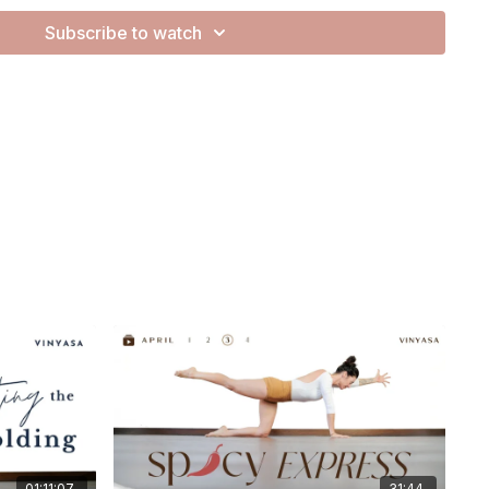
Subscribe to watch
reclaiming your focus.
ly pulls us outward, this practice becomes a space to draw
 to reconnect with the analog - your breath, your body, your
 allowing space to feel, to notice, and to reconnect.
01:11:07
31:44