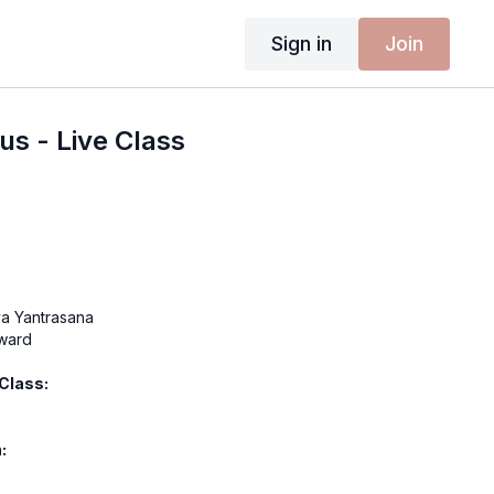
Sign in
Join
us - Live Class
a Yantrasana
nward
 Class:
:
 - Sweet Jungle
odysuit - Raven Sky