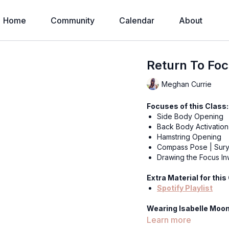
Home
Community
Calendar
About
Return To Foc
Meghan Currie
Focuses of this Class:
Side Body Opening
Back Body Activation
Hamstring Opening
Compass Pose | Sury
Drawing the Focus I
Extra Material for this
Spotify Playlist
Wearing Isabelle Moon
Enchanted Leggings
Learn more
The Pulse Ribbed B