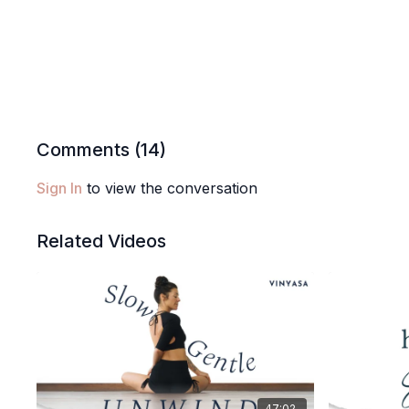
Comments (
14
)
Sign In
to view the conversation
Related Videos
47:02