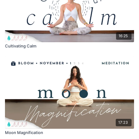
16:25
Cultivating Calm
17:23
Moon Magnification