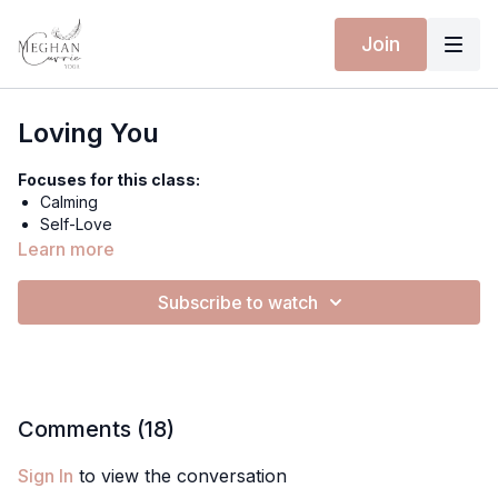
Join
Loving You
Focuses for this class:
Calming
Self-Love
Reduce Anxiety
Learn more
Grounding
Subscribe to watch
Equipment for this class:
Yoga mat
TANGLED KISS BODYSUIT - RAVEN SKY
MOONLIT SHORTS - PEARL MIST
Comments (
18
)
Hi friends,
Sign In
to view the conversation