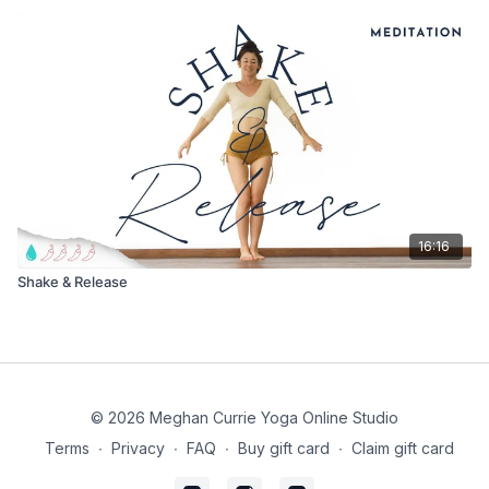
16:16
Shake & Release
© 2026 Meghan Currie Yoga Online Studio
Terms
∙
Privacy
∙
FAQ
∙
Buy gift card
∙
Claim gift card