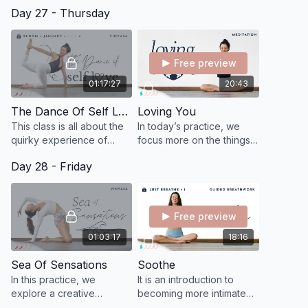
present moment by
practice! We start in
Day 27 - Thursday
connecting to and
standing positions to
immersing within your
create warmth, then onto
sensational experience.
seated on the floor.
Free preview
01:17:27
20:43
The Dance Of Self Love
Loving You
This class is all about the
In today’s practice, we
quirky experience of
focus more on the things
dancing with ourselves
that make you feel light
Day 28 - Friday
through life. j
and free instead of the
things that create worry
and stress.
Free preview
01:03:17
18:16
Sea Of Sensations
Soothe
In this practice, we
It is an introduction to
explore a creative
becoming more intimate
sequence, expansive
with the breath and to feel