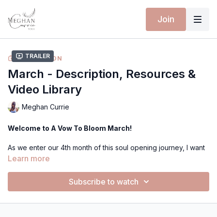
Join
Trailer
COLLECTION
March - Description, Resources &
Video Library
Meghan Currie
Welcome to A Vow To Bloom March!
As we enter our 4th month of this soul opening journey, I want
to open with this quote to anchor in this months energy of
Learn more
Spring Awakening and Renewal Potion.
Subscribe to watch
🌷"Attune to the rhythm of renewal as you awaken, shed,
transform, and cross the threshold into spring."
I can really feel the sense of Spring seeping into all my senses