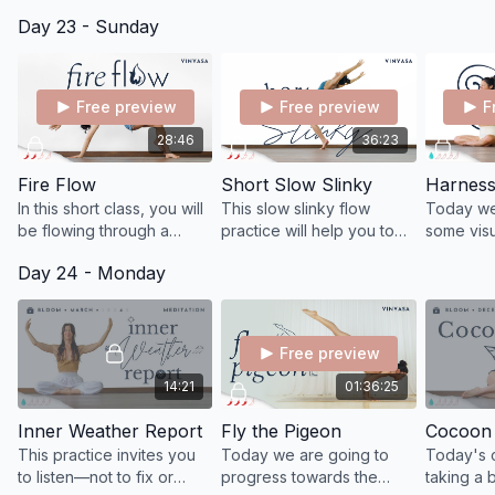
hearts, with the intention
to the breath and delving
Day 23 - Sunday
of nourishing the
into our inner depths.
expansiveness of this
powerful field.
Free preview
Free preview
F
28:46
36:23
Fire Flow
Short Slow Slinky
In this short class, you will
This slow slinky flow
Today we'
be flowing through a
practice will help you to
some visu
dynamic series of
relax and rejuvenate,
breathing
Day 24 - Monday
standing postures to wake
soften tense muscles.
expand o
up your fire and open up
drop back 
tight muscles.
Free preview
14:21
01:36:25
Inner Weather Report
Fly the Pigeon
Cocoon 
This practice invites you
Today we are going to
Today's c
to listen—not to fix or
progress towards the
taking a 