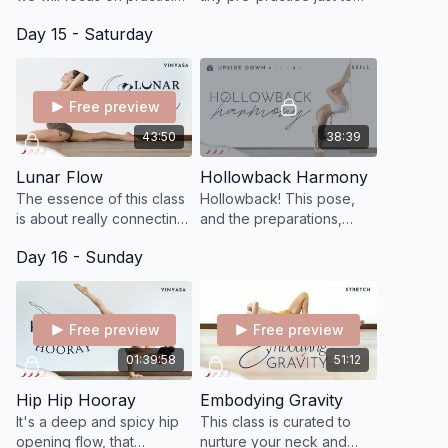
our pistol squats, yay!
get some juiciness,
Day 15 - Saturday
circulation, and openness
through your feet.
Free preview
43:50
38:39
Lunar Flow
Hollowback Harmony
The essence of this class
Hollowback! This pose,
is about really connecting
and the preparations,
to your feminine qualities
strengthen the core and
Day 16 - Sunday
of movement, rebalancing
back, and helps increase
your feminine energy.
shoulder, spine, and chest
flexibility
Free preview
Free preview
01:39:58
51:12
Hip Hip Hooray
Embodying Gravity
It's a deep and spicy hip
This class is curated to
opening flow, that
nurture your neck and