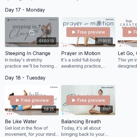
gradually layers the key
shoulders, ground your
Day 17 - Monday
actions to prepare your
energy, release tension,
body for the flying pigeon
enhance flexibility, and
pose.
bring relaxation.
Free preview
F
01:03:13
01:31:11
Steeping In Change
Prayer in Motion
Let Go,
In today's stretchy
It's a solid full-body
This yin i
practice we'll be honing
awakening practice,
designed
into what it consciously
centered on deep
explore l
Day 18 - Tuesday
feels like to soften and
intention.
take some
surrender to the change
time, just
taking place.
Free preview
Free preview
58:25
11:01
Be Like Water
Balancing Breath
Get lost in the flow of
Today, it's all about
movement, for your mind
bringing back to your