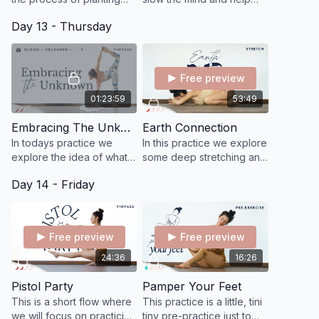
seeds and nurturing
you appreciate simply
Day 13 - Thursday
growth and new
being.
beginnings, imagining that
each pose is grounding
you.
Free preview
01:23:59
53:49
Embracing The Unknown
Earth Connection
In todays practice we
In this practice we explore
explore the idea of what it
some deep stretching and
means to embrace the
release, letting go of
Day 14 - Friday
unknown by inviting more
restrictions in order to
curiosity and openness
connect more fully to the
into our awareness.
earth.
Free preview
Free preview
24:36
16:26
Pistol Party
Pamper Your Feet
This is a short flow where
This practice is a little, tini
we will focus on practicing
tiny pre-practice just to