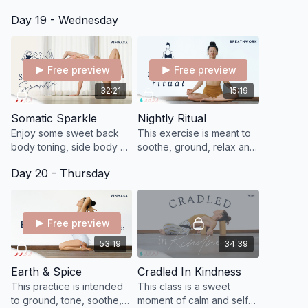
to quiet and you to find
center to create balance
Day 19 - Wednesday
that sense of being
physically, mentally, and
completely immersed in
emotionally.
what you are doing.
Free preview
Free preview
32:21
15:19
Somatic Sparkle
Nightly Ritual
Enjoy some sweet back
This exercise is meant to
body toning, side body &
soothe, ground, relax and
heart opening, and leg
release anything that you
Day 20 - Thursday
and hip opening inflow.
collected from your day!
Free preview
53:19
34:39
Earth & Spice
Cradled In Kindness
This practice is intended
This class is a sweet
to ground, tone, soothe,
moment of calm and self