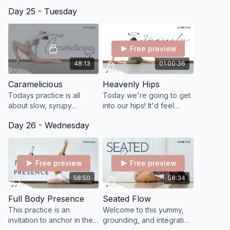
force—but simply to
Flying Pigeon Pose (Eka
just to be
Day 25 - Tuesday
witness and allow the
Pada Galavasana). You
reflect, 
wisdom of what is true for
may need 2 blocks so
and truly 
you today.
have them prepared.
Free preview
48:13
01:00:36
Caramelicious
Heavenly Hips
Todays practice is all
Today we're going to get
about slow, syrupy
into our hips! It'd feel
movements, caramelizing
amazing if you've been
Day 26 - Wednesday
into our hips and hammies.
sitting a lot or have been
A serpentine, snaky,
storing some tension in
slithery feel good flow.
your hips.
Free preview
Free preview
58:50
58:34
Full Body Presence
Seated Flow
This practice is an
Welcome to this yummy,
invitation to anchor in the
grounding, and integrative