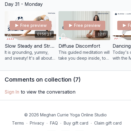
Day 31 - Monday
release trapped and
back to our body-mind-
unwanted emotions.
being.
Free preview
Free preview
F
01:56:23
32:11
Slow Steady and Strong
Diffuse Discomfort
It is grounding, yummy,
This guided meditation will
Today's c
and sweaty! It's all about
take you deep inside, to
with the 
slowing down to feel
lean into anything you
honoring
MORE in order to get
might be unconsciously or
cycles, p
deeply intimate with our
consciously avoiding.
and brin
Comments on collection (
7
)
somatic intelligence.
your grow
Sign In
to view the conversation
© 2026 Meghan Currie Yoga Online Studio
Terms
∙
Privacy
∙
FAQ
∙
Buy gift card
∙
Claim gift card