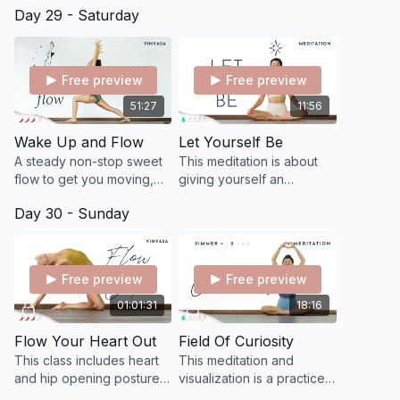
Day 29 - Saturday
postures, yummy flowing,
the subtle sensations and
and our inner sea of
effects of doing breathing
sensations.
exercises.
Free preview
Free preview
51:27
11:56
Wake Up and Flow
Let Yourself Be
A steady non-stop sweet
This meditation is about
flow to get you moving,
giving yourself an
sweating, and breathing
opportunity to just be.
Day 30 - Sunday
deep!
Free preview
Free preview
01:01:31
18:16
Flow Your Heart Out
Field Of Curiosity
This class includes heart
This meditation and
and hip opening postures
visualization is a practice
designed to help us
of "calling" our energy