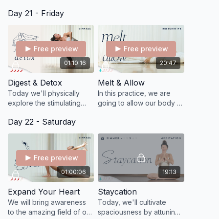
and help you get out of
loving intended to
Day 21 - Friday
your mind and into your
connect you to your
body.
source of inner kindness
and care.
Free preview
Free preview
01:10:16
20:47
Digest & Detox
Melt & Allow
Today we'll physically
In this practice, we are
explore the stimulating
going to allow our body to
and centering effects of
have some space and
Day 22 - Saturday
twisting with a special
time to sort through things.
focus on hemispheres.
Free preview
01:00:06
19:13
Expand Your Heart
Staycation
We will bring awareness
Today, we'll cultivate
to the amazing field of our
spaciousness by attuning