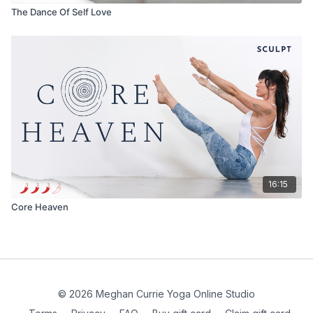
The Dance Of Self Love
16:15
Core Heaven
© 2026 Meghan Currie Yoga Online Studio