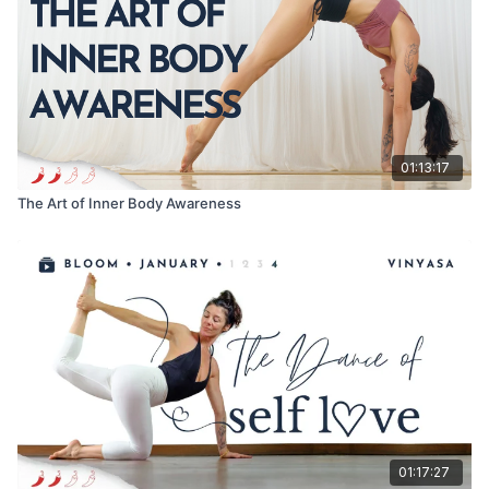
01:13:17
The Art of Inner Body Awareness
01:17:27