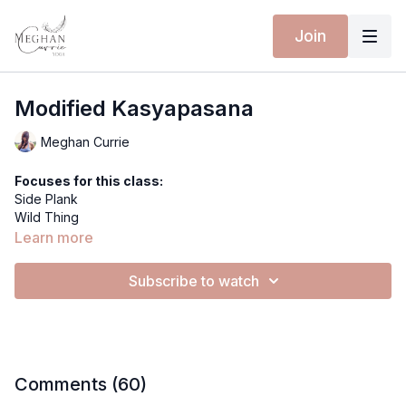
Join
Modified Kasyapasana
Meghan Currie
Focuses for this class:
Side Plank
Wild Thing
Table Top
Learn more
Thread the Needle
Modified Kasyapasana
Extra materials for this class:
Subscribe to watch
Spotify Playlist
Equipment for this class:
Yoga mat
MOONLIT SHORTS - ROSE MOON
SECOND SKIN BODYSUIT - BLUE TIGER
Comments (
60
)