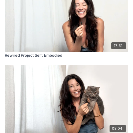
17:31
Rewired Project Self: Embodied
08:04