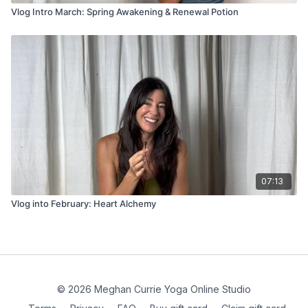
Vlog Intro March: Spring Awakening & Renewal Potion
07:13
Vlog into February: Heart Alchemy
© 2026 Meghan Currie Yoga Online Studio