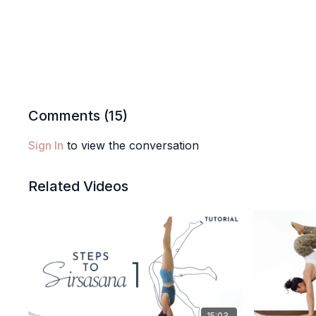
Comments (
15
)
Sign In
to view the conversation
Related Videos
15:03