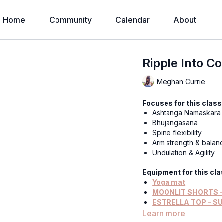
Home
Community
Calendar
About
Ripple Into C
Meghan Currie
Focuses for this class
Ashtanga Namaskara
Bhujangasana
Spine flexibility
Arm strength & balan
Undulation & Agility
Equipment for this cla
Yoga mat
MOONLIT SHORTS -
ESTRELLA TOP - S
ROSE MOON)
Learn more