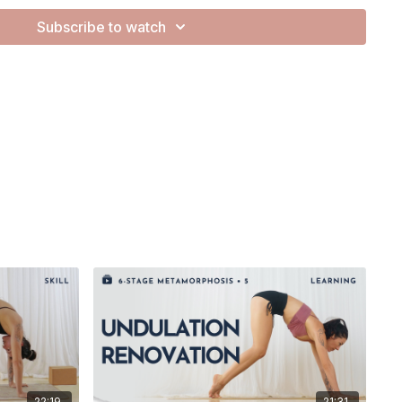
Subscribe to watch
day.
movements, and today, I want to share that with you! This
ance our practice by exploring seamless transitions and the
ions.
sequence into bite-sized snippets, guiding you through the
the spine, ensuring a smooth and delicious flow of motion.
equentially, creating a fluidity that brings both strength and
ion of your spine, and let’s ripple into Cobra together.
this tutorial helpful!
22:19
21:31