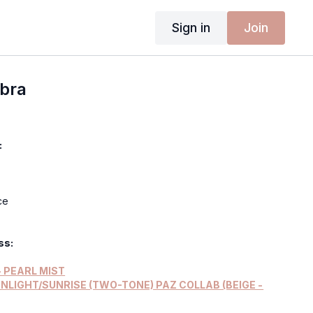
Sign in
Join
obra
:
ce
ss:
 PEARL MIST
UNLIGHT/SUNRISE (TWO-TONE) PAZ COLLAB (BEIGE -