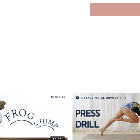
Hi there, lovely souls!
Welcome to our class to
I’m a fan of undulating 
tutorial was made to enh
graceful flow of undulat
I’m breaking down this 
sequential alignment of 
We’ll unravel the spine s
agility.
Savor the sequential mot
I hope you enjoy and find 
With love, Meghan
13:21