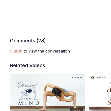
Comments (
28
)
Sign In
to view the conversation
Related Videos
48:45