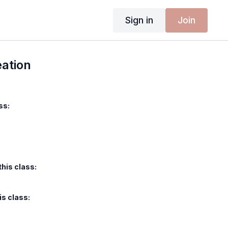
Sign in
Join
eation
ss:
this class:
is class: