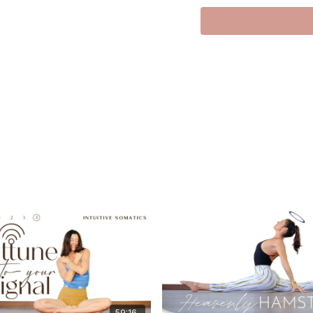
I’m still on the mend a
replay from the archi
The quality isn’t sup
the heart. This class 
innate creativity and
achieve, but someth
I was thinking about 
not creative, not tal
communication — the 
This one is dedicated
the clear communicato
what already lives ins
We move slow. We lis
become a quiet cele
beautifully alive.
Love,
Meghan xx
59:16