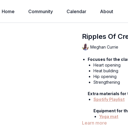
Home
Community
Calendar
About
Ripples Of Cr
Meghan Currie
Focuses for the cla
Heart opening
Heat building
Hip opening
Strengthening
Extra materials for 
Spotify Playlist
Equipment for th
Yoga mat
Learn more
Hey sweet ones —