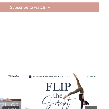
nd not quite ready to film in the studio, so this is a little Zoom
Subscribe to watch
ves.
er polished, but the essence is here — soft, sincere, and from
is on the gentler side. It's a practice of remembering the
 beauty that lives within us — not something to earn or
ing we
are
, simply by being alive.
how easy it is to forget this. How often we tell ourselves we’re
ented, not enough. And how those inner layers of
subtle, silent narratives — shape the way we see ourselves.
 to Devi Saraswati — the wise one, the artist, the musician,
r. She’s the essence of creative purity and reminds us of
ide.
ten deep. We open to what’s here. And we let the practice
bration of our whole human composition — layered, complex,
01:03:54
38:19