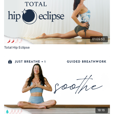
I hope you find this nourishing and expansive!
Remember, your breath is your best friend. Use your breath as
an anchor for your awareness.
Enjoy!
01:09:50
Love, Meghan
Total Hip Eclipse
18:16