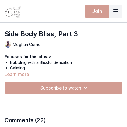
Join
Side Body Bliss, Part 3
Meghan Currie
Focuses for this class:
Bubbling with a Blissful Sensation
Calming
Uplifting
Learn more
Stretch
Release Tension
Subscribe to watch
Grounding
Equipment for this class:
Yoga mat
CLOUDLESS BODYSUIT - PEARL MIST
Comments (
22
)