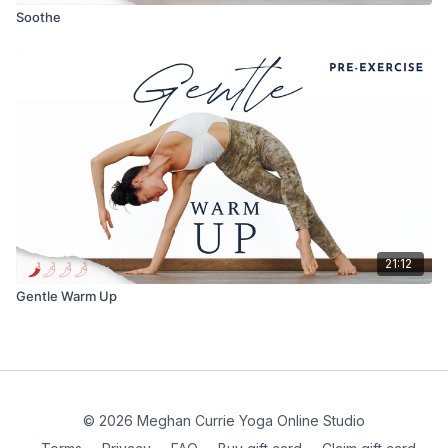
Soothe
21:12
Gentle Warm Up
© 2026 Meghan Currie Yoga Online Studio