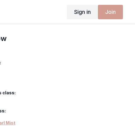
Sign in
Join
ow
:
s class:
ss:
arl Mist
uit - Raw Earth