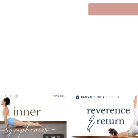
Hi everyone!
Side planks are my piz
In this practice we will
with grace.
I hope you enjoy this, it
Love Meghan
01:06:31