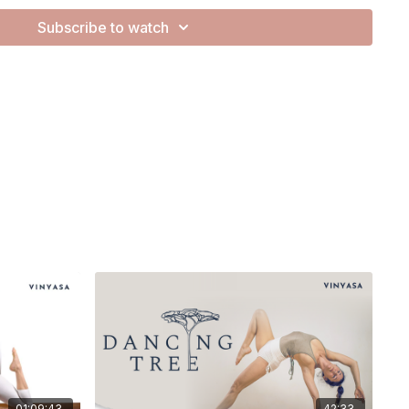
Subscribe to watch
za. They are expansive and cheesy and make me happy.
 be flowing through some side planks, working on transitioning
 felt so good for me!
01:09:43
42:33