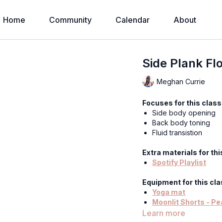
Home
Community
Calendar
About
Side Plank Fl
Meghan Currie
Focuses for this class
Side body opening
Back body toning
Fluid transistion
Extra materials for thi
Spotify Playlist
Equipment for this cla
Yoga mat
Moonlit Shorts - Pe
Tangled Kiss Bodys
Learn more