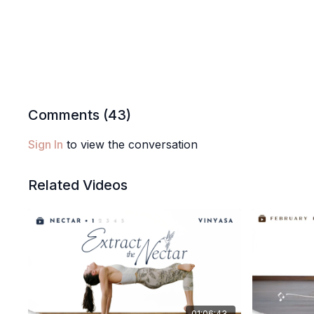
Comments (
43
)
Sign In
to view the conversation
Related Videos
01:06:43