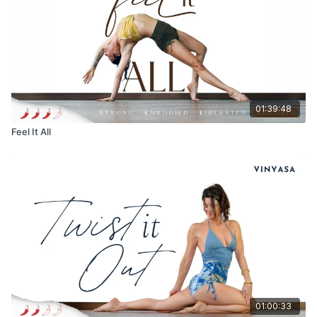
01:39:48
Feel It All
01:00:33