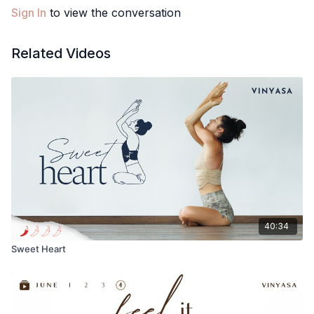
Sign In
to view the conversation
Let me know how you liked this class in the comments below🙂
Love, Meghan
Related Videos
40:34
Sweet Heart