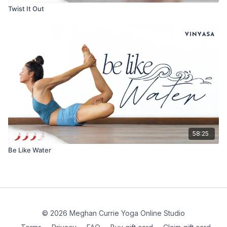
Twist It Out
58:25
Be Like Water
© 2026 Meghan Currie Yoga Online Studio