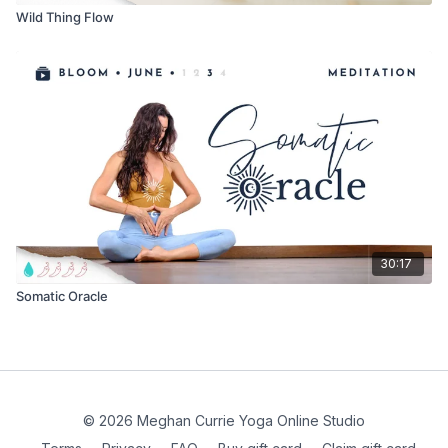
Wild Thing Flow
30:17
Somatic Oracle
© 2026 Meghan Currie Yoga Online Studio