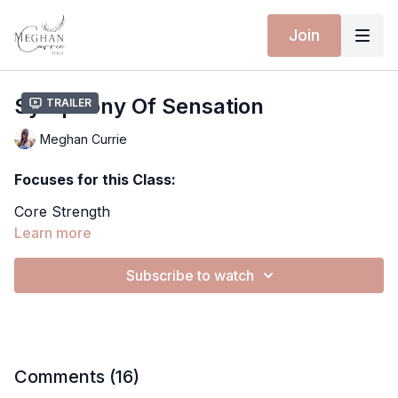
Join
Symphony Of Sensation
Trailer
Meghan Currie
Focuses for this Class:
Core Strength
Heart & Hip Opening
Learn more
Plow Pose
Standing Balance
Subscribe to watch
Expanding Awareness
Extra Material for this Class:
Spotify Playlist
Yoga Mat - 10% discount with MEGHANCURRIE10
Comments (
16
)
Wearing Isabelle Moon: