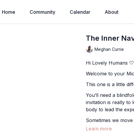
Home
Community
Calendar
About
The Inner Nav
Meghan Currie
Hi Lovely Humans 
Welcome to your Micr
This one is a little d
You’ll need a blindfol
invitation is really to
body to lead the exp
Sometimes we move in
when we remove visio
Learn more