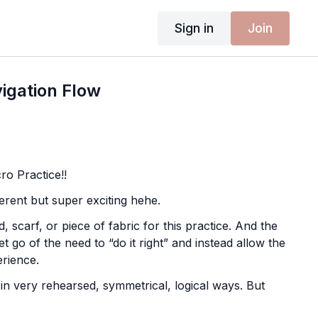
Sign in
Join
igation Flow

o Practice!!
ifferent but super exciting hehe.
d, scarf, or piece of fabric for this practice. And the
 let go of the need to “do it right” and instead allow the
erience.
 very rehearsed, symmetrical, logical ways. But
n, something interesting happens… we invite the