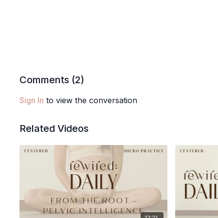
Comments (
2
)
Sign In
to view the conversation
Related Videos
12:21