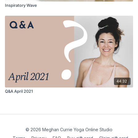
Inspiratory Wave
44:32
Q&A April 2021
© 2026 Meghan Currie Yoga Online Studio