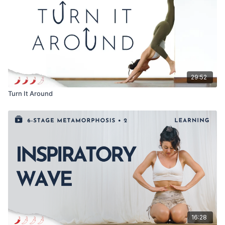
29:52
Turn It Around
16:28