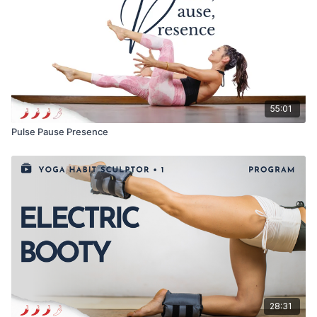
55:01
Pulse Pause Presence
28:31