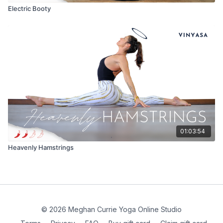
Electric Booty
01:03:54
Heavenly Hamstrings
© 2026 Meghan Currie Yoga Online Studio