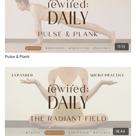
11:13
Pulse & Plank
18:44