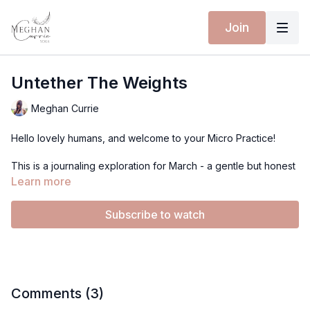
Join
Untether The Weights
Meghan Currie
Hello lovely humans, and welcome to your Micro Practice!
This is a journaling exploration for March - a gentle but honest
inquiry into the anchors that may be holding you back.
Learn more
Not all anchors are grounding. Some are weights. Some are
Subscribe to watch
belief systems we’ve carried for years. Stories about who we
are, what we’re capable of, what’s allowed for us. These
anchors are often self-inflicted, deeply imprinted, and layered.
Take three minutes, or even set a daily reminder if it helps. Let
this be an unfolding inquiry - day by day. <3
Comments (
3
)