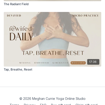
The Radiant Field
17:36
Tap, Breathe, Reset
© 2026 Meghan Currie Yoga Online Studio