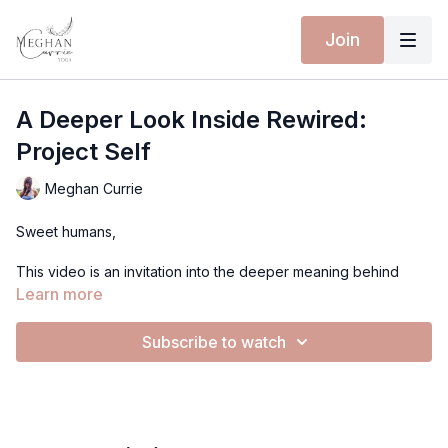
Join
A Deeper Look Inside Rewired:
Project Self
Meghan Currie
Sweet humans,
This video is an invitation into the deeper meaning behind
Rewired: Project Self.
Learn more
I wanted to share the inspiration for this work and why I
Subscribe to watch
believe sustainable change happens slowly, gently, and over
time.
Rewiring isn’t about fixing ourselves or pushing harder to
change into someone we’re not. It’s about creating new