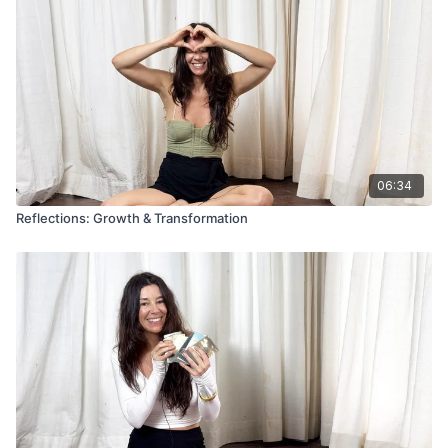
06:34
Reflections: Growth & Transformation