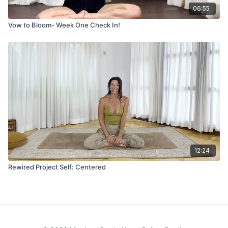
06:55
Vow to Bloom- Week One Check In!
12:24
Rewired Project Self: Centered